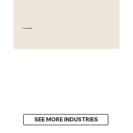
Converting
SEE MORE INDUSTRIES