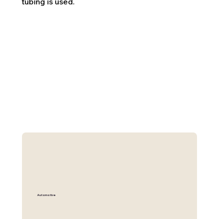
tubing is used.
Automotive