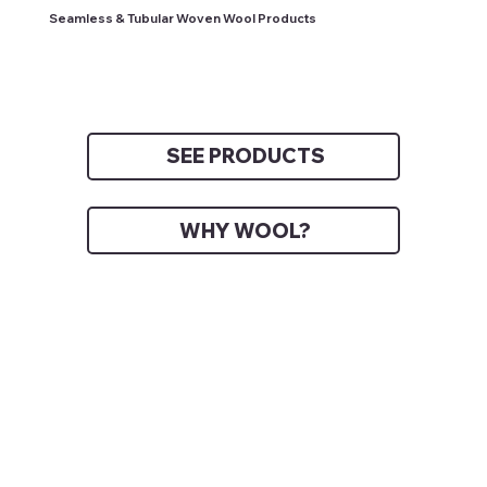
Seamless & Tubular Woven Wool Products
SEE PRODUCTS
WHY WOOL?