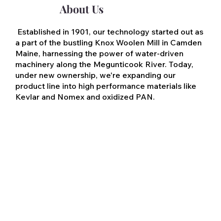
About Us
Established in 1901, our technology started out as
a part of the bustling Knox Woolen Mill in Camden
Maine, harnessing the power of water-driven
machinery along the Megunticook River. Today,
under new ownership, we're expanding our
product line into high performance materials like
Kevlar and Nomex and oxidized PAN.