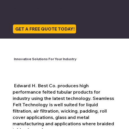
Est. 1888
136 Years of
136 Years of
Felts &
A Bright Future
Innovation
Innovation
Fabrics for
Edward H. Best Co.
Industry
GET A FREE QUOTE TODAY!
Innovative Solutions For Your Industry
Edward H. Best Co. produces high
performance felted tubular products for
industry using the latest technology. Seamless
Felt Technology is well suited for liquid
filtration, air filtration, wicking, padding, roll
cover applications, glass and metal
manufacturing and applications where braided