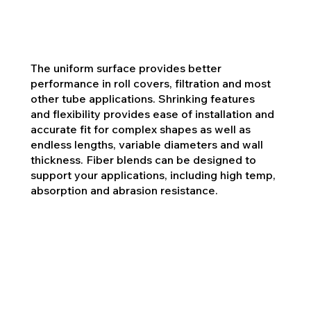
The uniform surface provides better
performance in roll covers, filtration and most
other tube applications. Shrinking features
and flexibility provides ease of installation and
accurate fit for complex shapes as well as
endless lengths, variable diameters and wall
thickness. Fiber blends can be designed to
support your applications, including high temp,
absorption and abrasion resistance.